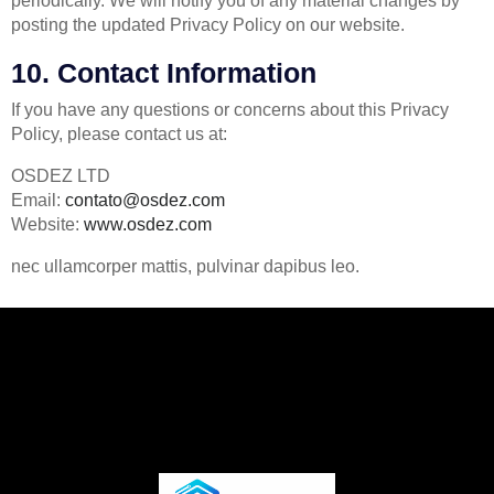
periodically. We will notify you of any material changes by
posting the updated Privacy Policy on our website.
10. Contact Information
If you have any questions or concerns about this Privacy
Policy, please contact us at:
OSDEZ LTD
Email:
contato@osdez.com
Website:
www.osdez.com
nec ullamcorper mattis, pulvinar dapibus leo.