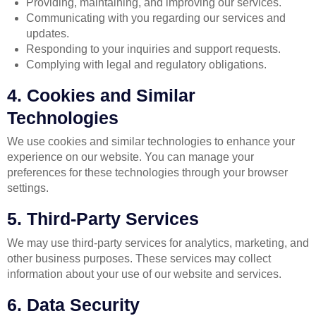
Providing, maintaining, and improving our services.
Communicating with you regarding our services and
updates.
Responding to your inquiries and support requests.
Complying with legal and regulatory obligations.
4. Cookies and Similar
Technologies
We use cookies and similar technologies to enhance your
experience on our website. You can manage your
preferences for these technologies through your browser
settings.
5. Third-Party Services
We may use third-party services for analytics, marketing, and
other business purposes. These services may collect
information about your use of our website and services.
6. Data Security