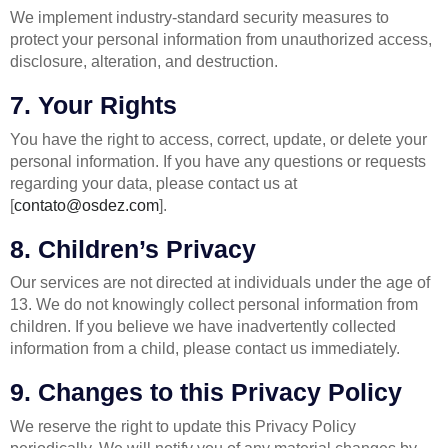
We implement industry-standard security measures to
protect your personal information from unauthorized access,
disclosure, alteration, and destruction.
7. Your Rights
You have the right to access, correct, update, or delete your
personal information. If you have any questions or requests
regarding your data, please contact us at
[
contato@osdez.com
].
8. Children’s Privacy
Our services are not directed at individuals under the age of
13. We do not knowingly collect personal information from
children. If you believe we have inadvertently collected
information from a child, please contact us immediately.
9. Changes to this Privacy Policy
We reserve the right to update this Privacy Policy