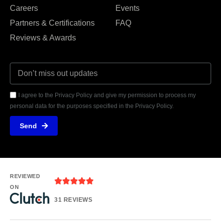
Careers
Events
Partners & Certifications
FAQ
Reviews & Awards
I agree to the Privacy Policy and give my permission to process my
personal data for the purposes specified in the Privacy Policy.
Send
REVIEWED
ON
31 REVIEWS