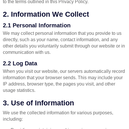
to the terms outlined in this Privacy Policy.
2. Information We Collect
2.1 Personal Information
We may collect personal information that you provide to us
directly, such as your name, contact information, and any
other details you voluntarily submit through our website or in
communication with us.
2.2 Log Data
When you visit our website, our servers automatically record
information that your browser sends. This may include your
IP address, browser type, the pages you visit, and other
usage statistics.
3. Use of Information
We use the collected information for various purposes,
including: