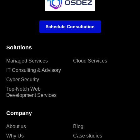
Schedule Consultation
Solutions
Managed Services
Cloud Services
IT Consulting & Advisory
Cyber Security
Top-Notch Web
Development Services
Company
About us
Blog
Why Us
Case studies