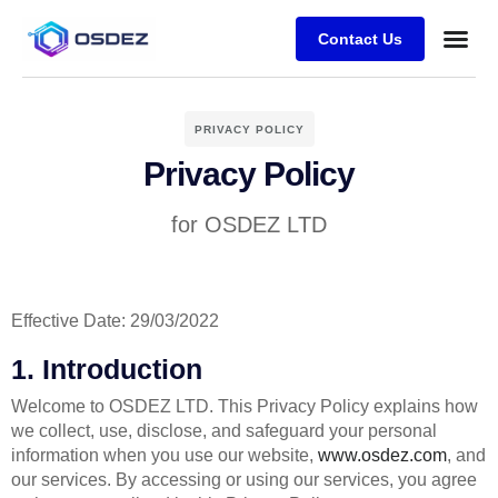
Contact Us
Case stu
PRIVACY POLICY
Privacy Policy
for OSDEZ LTD
Effective Date: 29/03/2022
1. Introduction
Welcome to OSDEZ LTD. This Privacy Policy explains how
we collect, use, disclose, and safeguard your personal
information when you use our website,
www.osdez.com
, and
our services. By accessing or using our services, you agree