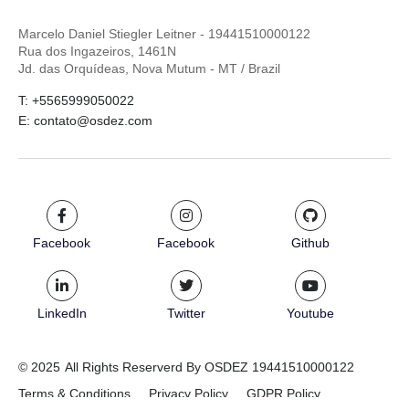
Marcelo Daniel Stiegler Leitner - 19441510000122
Rua dos Ingazeiros, 1461N
Jd. das Orquídeas, Nova Mutum - MT / Brazil
T: +5565999050022
E: contato@osdez.com
Facebook
Facebook
Github
LinkedIn
Twitter
Youtube
© 2025
All Rights Reserverd By OSDEZ 19441510000122
Terms & Conditions
Privacy Policy
GDPR Policy