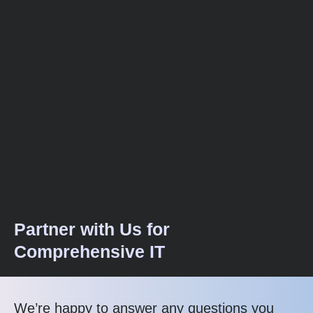
Partner with Us for
Comprehensive IT
We’re happy to answer any questions you