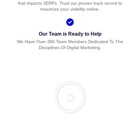
that impacts SERPs. Trust our proven track record to
maximize your visibility online.
Our Team is Ready to Help
We Have Over 300 Team Members Dedicated To The
Disciplines Of Digital Marketing.