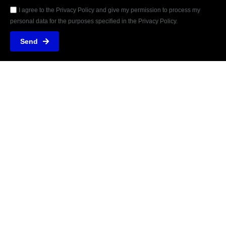
I agree to the Privacy Policy and give my permission to process my
personal data for the purposes specified in the Privacy Policy.
Send
REVIEWED
ON
31 REVIEWS
Marcelo Daniel Stiegler Leitner - 19441510000122
Rua dos Ingazeiros, 1461N
Jd. das Orquídeas, Nova Mutum - MT / Brazil
T: +5565999050022
E: contato@osdez.com