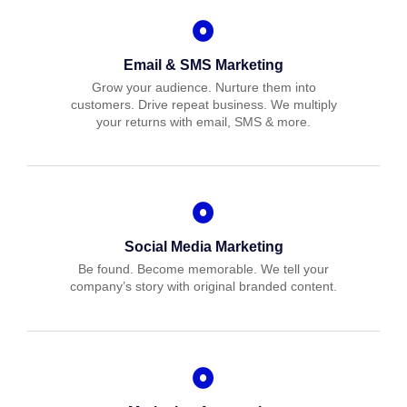
Email & SMS Marketing
Grow your audience. Nurture them into
customers. Drive repeat business. We multiply
your returns with email, SMS & more.
Social Media Marketing
Be found. Become memorable. We tell your
company’s story with original branded content.