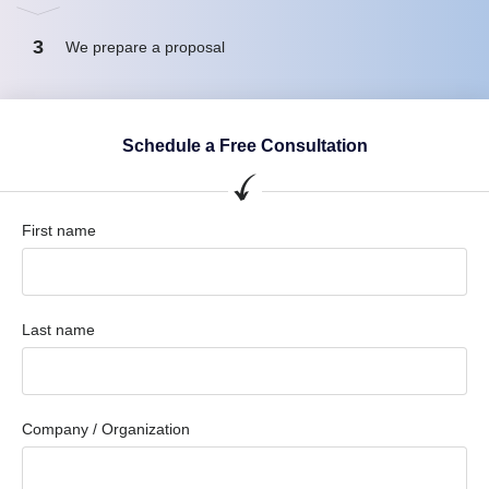
3
We prepare a proposal
Schedule a Free Consultation
First name
Last name
Company / Organization