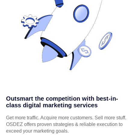
Outsmart the competition with best-in-
class digital marketing services
Get more traffic. Acquire more customers. Sell more stuff.
OSDEZ offers proven strategies & reliable execution to
exceed your marketing goals.