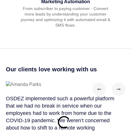
Marketing Automation
From subscriber to paying customer - Convert
more leads by understanding your customer
journey and optimizing it with automated email &
SMS flows.
Our clients love working with us
OSDEZ implemented such a powerful platform
OSD
that we had no break in service when our
tea
employees had to work from home due to the
cus
COVID-19 pandemic. We weren’t concerned
col
about how to shift to a remote working
us 