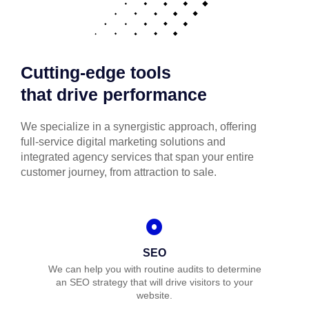
Cutting-edge tools
that drive performance
We specialize in a synergistic approach, offering
full-service digital marketing solutions and
integrated agency services that span your entire
customer journey, from attraction to sale.
SEO
We can help you with routine audits to determine
an SEO strategy that will drive visitors to your
website.