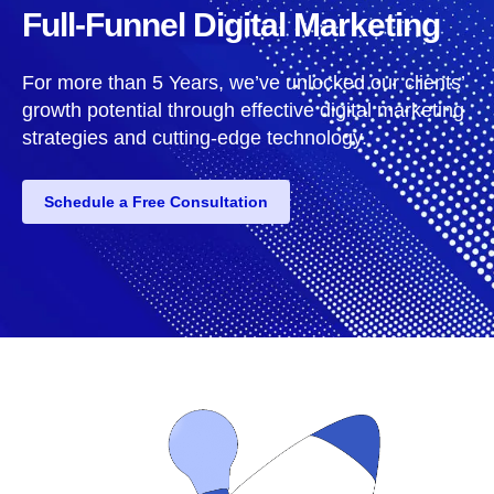
Full-Funnel Digital Marketing
For more than 5 Years, we’ve unlocked our clients’
growth potential through effective digital marketing
strategies and cutting-edge technology.
Schedule a Free Consultation