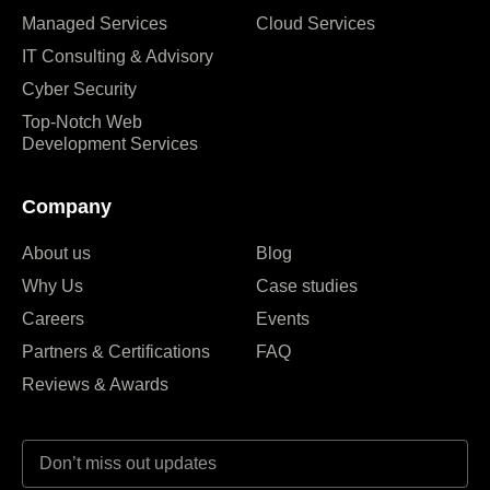
Managed Services
Cloud Services
IT Consulting & Advisory
Cyber Security
Top-Notch Web
Development Services
Company
About us
Blog
Why Us
Case studies
Careers
Events
Partners & Certifications
FAQ
Reviews & Awards