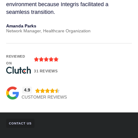
environment because Integris facilitated a
suc
seamless transition.
pos
Amanda Parks
Joh
Network Manager, Healthcare Organization
Part
REVIEWED
ON
31 REVIEWS
4.9
CUSTOMER REVIEWS
CONTACT US