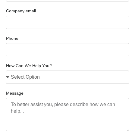
Company email
Phone
How Can We Help You?
Message