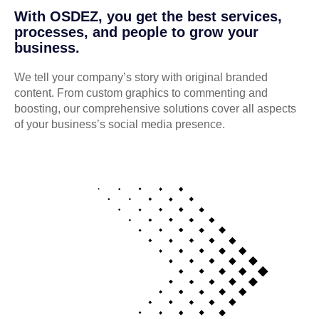
With OSDEZ, you get the best services,
processes, and people to grow your
business.
We tell your company’s story with original branded
content. From custom graphics to commenting and
boosting, our comprehensive solutions cover all aspects
of your business’s social media presence.