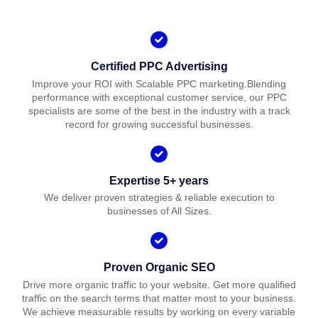
Certified PPC Advertising
Improve your ROI with Scalable PPC marketing.Blending
performance with exceptional customer service, our PPC
specialists are some of the best in the industry with a track
record for growing successful businesses.
Expertise 5+ years
We deliver proven strategies & reliable execution to
businesses of All Sizes.
Proven Organic SEO
Drive more organic traffic to your website. Get more qualified
traffic on the search terms that matter most to your business.
We achieve measurable results by working on every variable