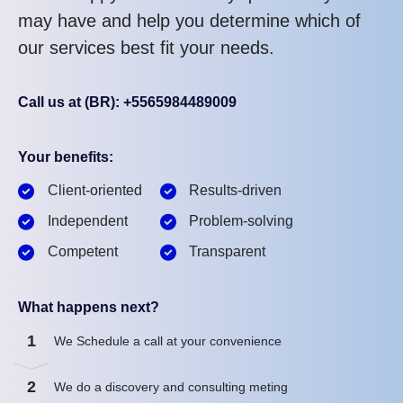
may have and help you determine which of
our services best fit your needs.
Call us at (BR): +5565984489009
Your benefits:
Client-oriented
Results-driven
Independent
Problem-solving
Competent
Transparent
What happens next?
1
We Schedule a call at your convenience
2
We do a discovery and consulting meting