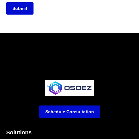
Submit
Schedule Consultation
Solutions