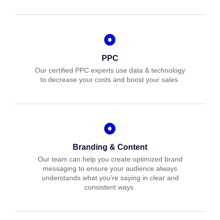
PPC
Our certified PPC experts use data & technology
to decrease your costs and boost your sales.
Branding & Content
Our team can help you create optimized brand
messaging to ensure your audience always
understands what you’re saying in clear and
consistent ways.