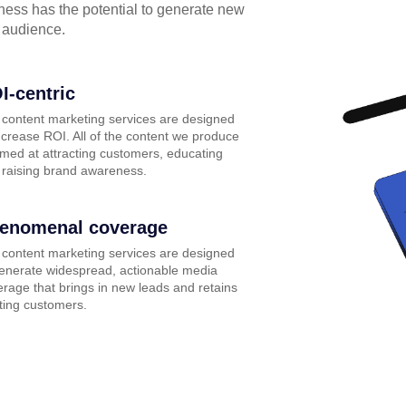
iness has the potential to generate new
 audience.
I-centric
 content marketing services are designed
ncrease ROI. All of the content we produce
imed at attracting customers, educating
 raising brand awareness.
enomenal coverage
 content marketing services are designed
generate widespread, actionable media
rage that brings in new leads and retains
ting customers.