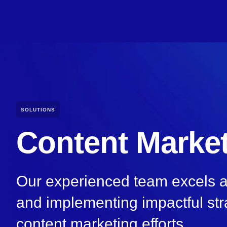
SOLUTIONS
Content Marke
Our experienced team excels at 
and implementing impactful str
content marketing efforts.