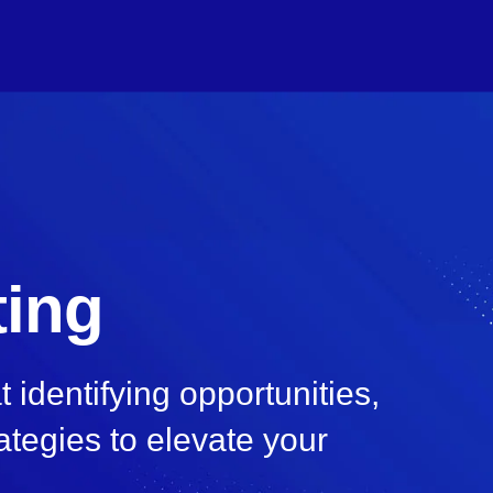
ting
identifying opportunities,
ategies to elevate your