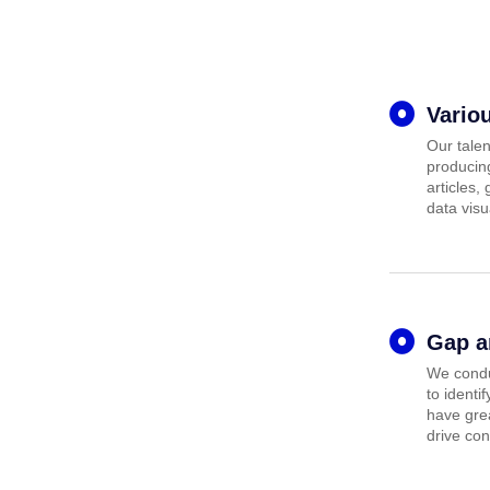
Vario
Our talen
producing
articles,
data visu
Gap a
We condu
to identi
have grea
drive con