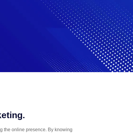
eting.
ng the online presence. By knowing