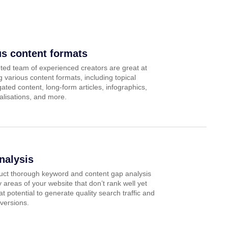
us content formats
ted team of experienced creators are great at
 various content formats, including topical
 gated content, long-form articles, infographics,
alisations, and more.
nalysis
ct thorough keyword and content gap analysis
fy areas of your website that don’t rank well yet
t potential to generate quality search traffic and
versions.