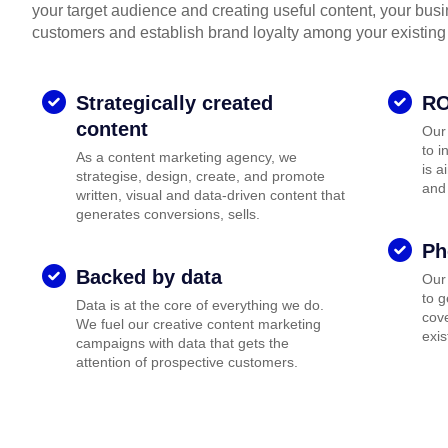
your target audience and creating useful content, your bus
customers and establish brand loyalty among your existing
Strategically created
RO
content
Our
to i
As a content marketing agency, we
is a
strategise, design, create, and promote
and
written, visual and data-driven content that
generates conversions, sells.
Ph
Backed by data
Our
to 
Data is at the core of everything we do.
cove
We fuel our creative content marketing
exis
campaigns with data that gets the
attention of prospective customers.