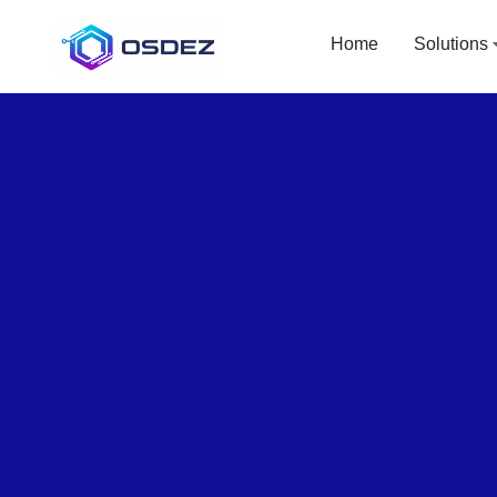
Home
Solutions