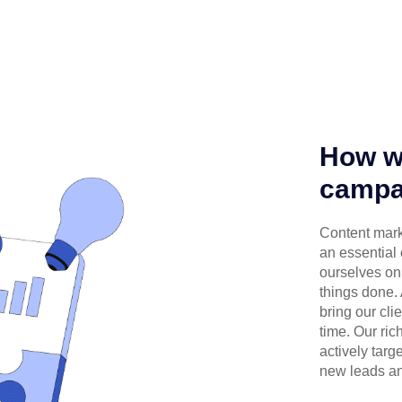
How we
campa
Content mark
an essential
ourselves on 
things done.
bring our cli
time. Our ri
actively targ
new leads an