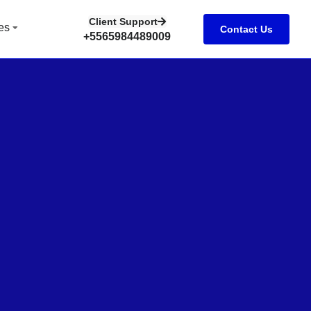
Client Support
es
Contact Us
+5565984489009