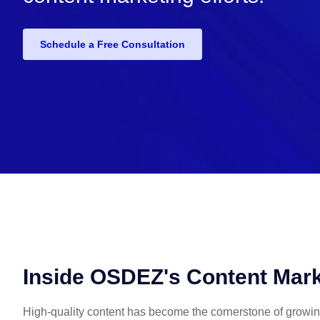
Schedule a Free Consultation
Inside OSDEZ's Content Mark
High-quality content has become the cornerstone of growi