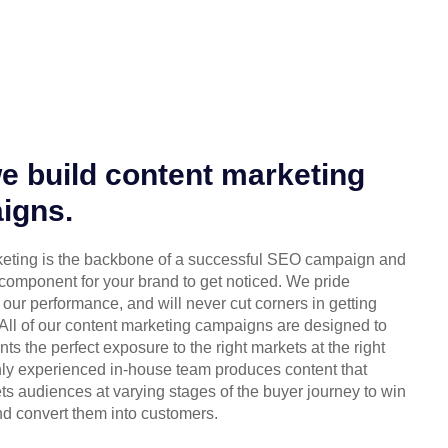
 build content marketing
igns.
eting is the backbone of a successful SEO campaign and
 component for your brand to get noticed. We pride
our performance, and will never cut corners in getting
 All of our content marketing campaigns are designed to
ents the perfect exposure to the right markets at the right
chly experienced in-house team produces content that
ets audiences at varying stages of the buyer journey to win
d convert them into customers.