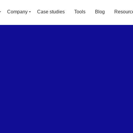
Company
Case studies
Tools
Blog
Resourc