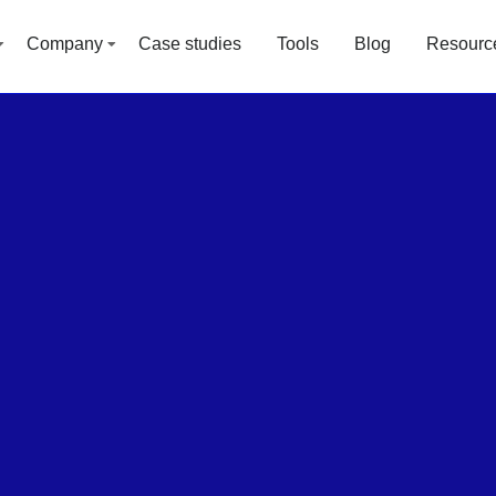
Company
Case studies
Tools
Blog
Resourc