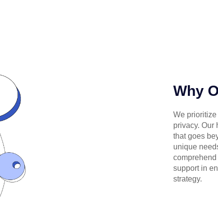
Why 
We prioritize
privacy. Our
that goes bey
unique needs
comprehend o
support in en
strategy.