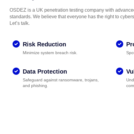
OSDEZ is a UK penetration testing company with advanced 
standards. We believe that everyone has the right to cyberse
Let’s talk.
Risk Reduction
Pr
Minimize system breach risk.
Spo
Data Protection
Vu
Safeguard against ransomware, trojans,
Unde
and phishing.
com