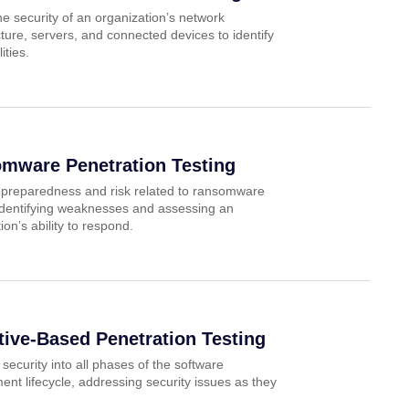
e security of an organization’s network
cture, servers, and connected devices to identify
ities.
mware Penetration Testing
 preparedness and risk related to ransomware
 identifying weaknesses and assessing an
ion’s ability to respond.
tive-Based Penetration Testing
 security into all phases of the software
nt lifecycle, addressing security issues as they