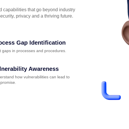
capabilities that go beyond industry
curity, privacy and a thriving future.
ocess Gap Identification
t gaps in processes and procedures.
lnerability Awareness
rstand how vulnerabilities can lead to
promise.