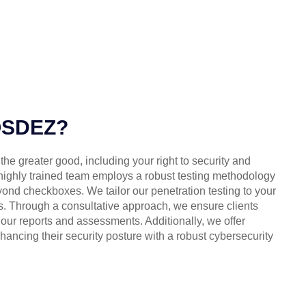
OSDEZ?
 the greater good, including your right to security and
 highly trained team employs a robust testing methodology
ond checkboxes. We tailor our penetration testing to your
. Through a consultative approach, we ensure clients
ur reports and assessments. Additionally, we offer
hancing their security posture with a robust cybersecurity