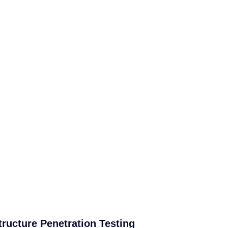
tructure Penetration Testing