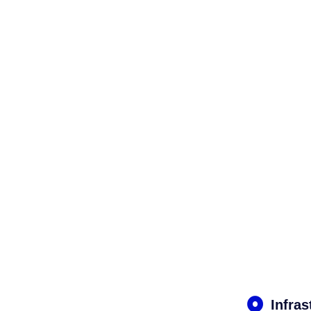
Infras