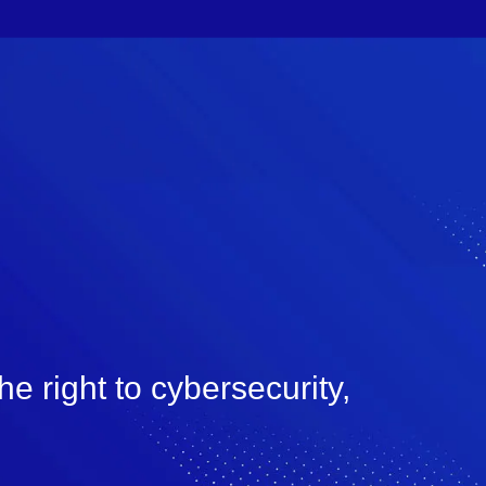
e right to cybersecurity,