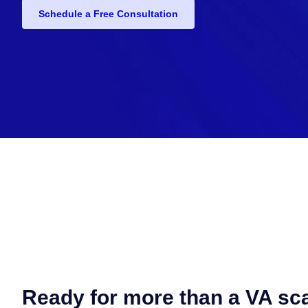
Schedule a Free Consultation
Ready for more than a VA sc