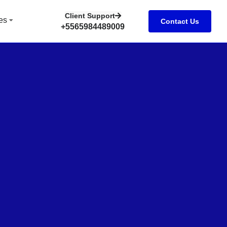
Client Support
es
Contact Us
+5565984489009