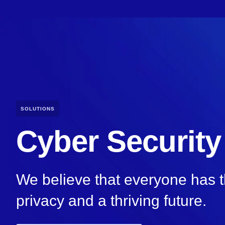
SOLUTIONS
Cyber Security
We believe that everyone has th
privacy and a thriving future.