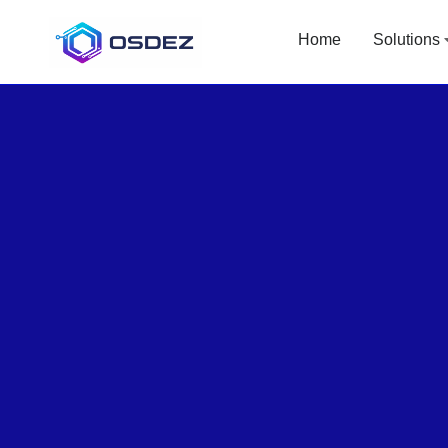
Home
Solutions