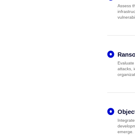
Assess th
infrastru
vulnerabil
Ranso
Evaluate
attacks,
organizat
Objec
Integrate
developme
emerge.